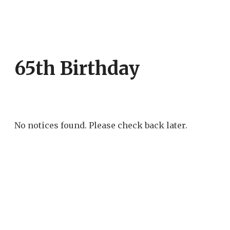
65th Birthday
No notices found. Please check back later.