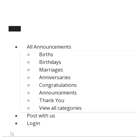
All Announcements
Births
Birthdays
Marriages
Anniversaries
Congratulations
Announcements
Thank You
View all categories
Post with us
Login